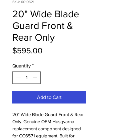
SKU: 6010621
20" Wide Blade
Guard Front &
Rear Only
Price
$595.00
Quantity
*
Add to Cart
20" Wide Blade Guard Front & Rear 
Only. Genuine OEM Husqvarna 
replacement component designed 
for CC6571 equipment. Built for 