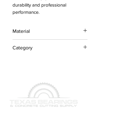
durability and professional 
performance.
Material
Industrial Steel / OEM
Category
Components
Concrete Saw Parts
QUICK LINKS
SERVICES