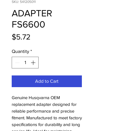
SKU: 541205011
ADAPTER
FS6600
Price
$5.72
Quantity
*
Add to Cart
Genuine Husqvarna OEM 
replacement adapter designed for 
reliable performance and precise 
fitment. Manufactured to meet factory 
specifications for durability and long 