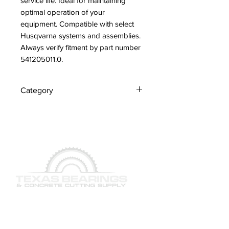
service life. Ideal for maintaining 
optimal operation of your 
equipment. Compatible with select 
Husqvarna systems and assemblies. 
Always verify fitment by part number 
541205011.0.
Category
Adapter
QUICK LINKS