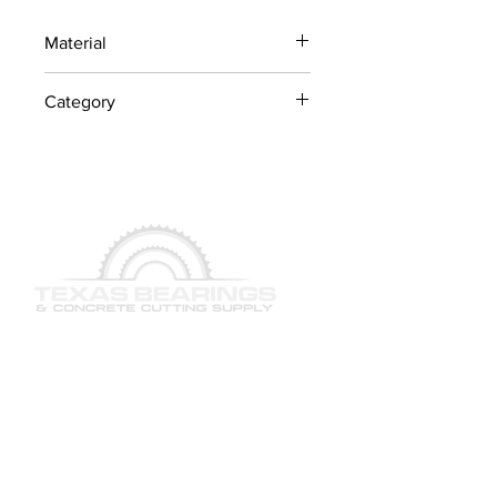
Material
Industrial Steel / OEM
Category
Components
Lawn Mower Parts
QUICK LINKS
SERVICES
PRODUCTS
BRAND & MANUFACTURERS
GALLERY