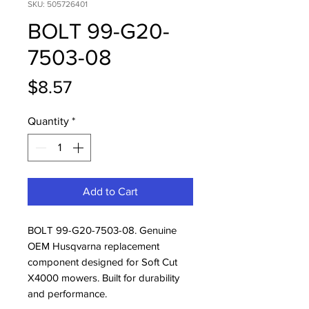
SKU: 505726401
BOLT 99-G20-
7503-08
Price
$8.57
Quantity
*
Add to Cart
BOLT 99-G20-7503-08. Genuine 
OEM Husqvarna replacement 
component designed for Soft Cut 
X4000 mowers. Built for durability 
and performance.