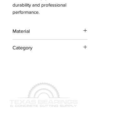
durability and professional 
performance.
Material
Industrial Steel / OEM
Category
Components
Concrete Saw Parts
QUICK LINKS
SERVICES