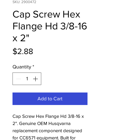
SKU: 2900472
Cap Screw Hex
Flange Hd 3/8-16
x 2"
Price
$2.88
Quantity
*
Add to Cart
Cap Screw Hex Flange Hd 3/8-16 x 
2". Genuine OEM Husqvarna 
replacement component designed 
for CC6571 equipment. Built for 