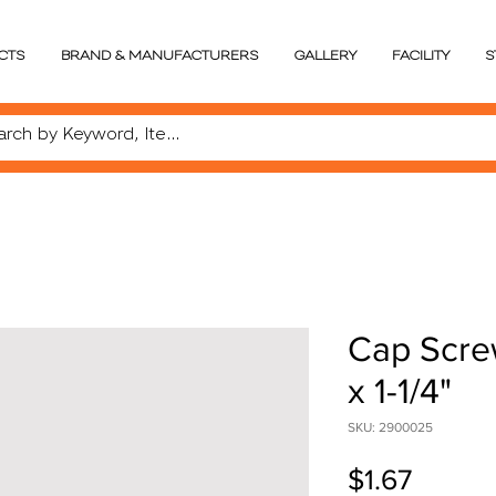
CTS
BRAND & MANUFACTURERS
GALLERY
FACILITY
S
Cap Scre
x 1-1/4"
SKU: 2900025
Price
$1.67