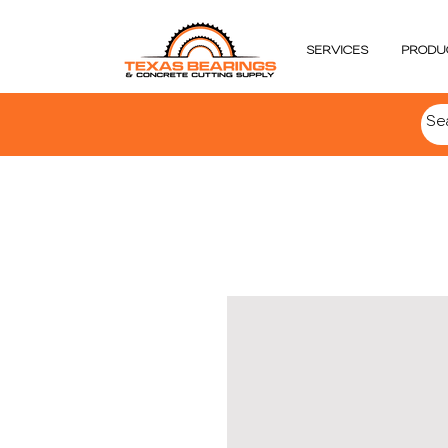
SERVICES
PRODU