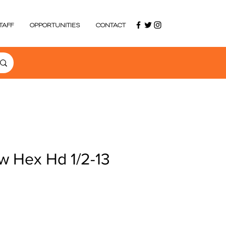
TAFF
OPPORTUNITIES
CONTACT
w Hex Hd 1/2-13