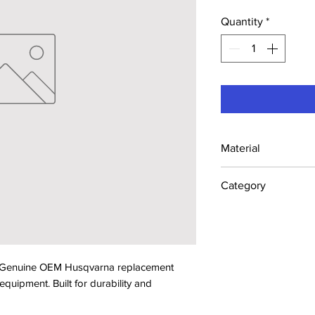
Quantity
*
Material
Industrial Steel /
Category
Concrete Saw Part
. Genuine OEM Husqvarna replacement 
ipment. Built for durability and 