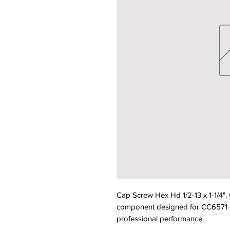
Cap Screw Hex Hd 1/2-13 x 1-1/4"
component designed for CC6571 equ
professional performance.