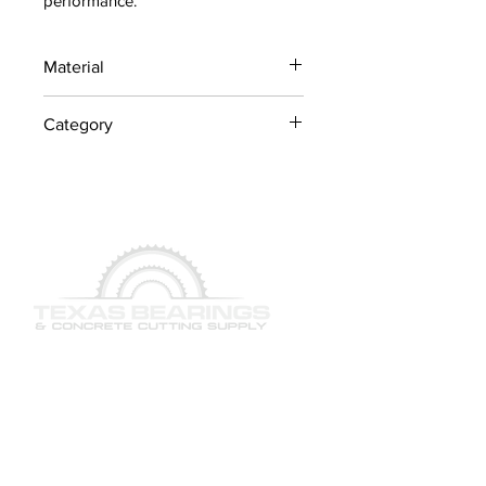
performance.
Material
Industrial Steel / OEM
Category
Components
Concrete Saw Parts
QUICK LINKS
SERVICES
PRODUCTS
BRAND & MANUFACTURERS