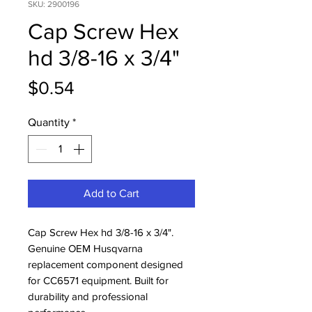
SKU: 2900196
Cap Screw Hex
hd 3/8-16 x 3/4"
Price
$0.54
Quantity
*
Add to Cart
Cap Screw Hex hd 3/8-16 x 3/4". 
Genuine OEM Husqvarna 
replacement component designed 
for CC6571 equipment. Built for 
durability and professional 