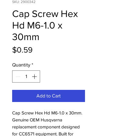
SKU: 2900342
Cap Screw Hex
Hd M6-1.0 x
30mm
Price
$0.59
Quantity
*
Add to Cart
Cap Screw Hex Hd M6-1.0 x 30mm. 
Genuine OEM Husqvarna 
replacement component designed 
for CC6571 equipment. Built for 