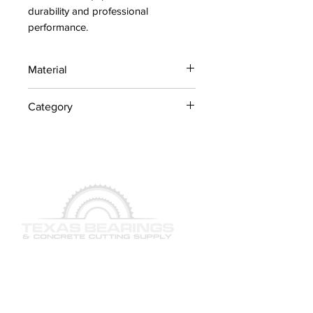
durability and professional 
performance.
Material
Industrial Steel / OEM
Category
Components
Concrete Saw Parts
QUICK LINKS
SERVICES