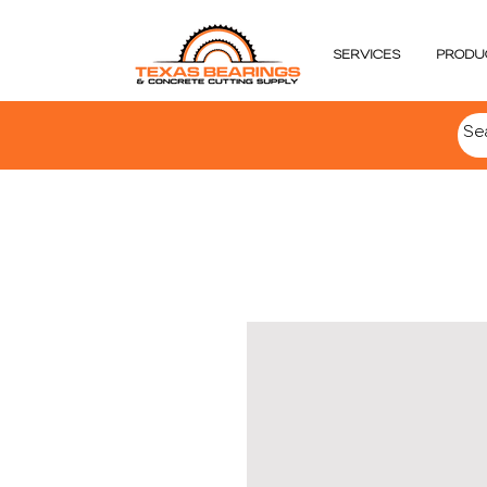
SERVICES
PRODU