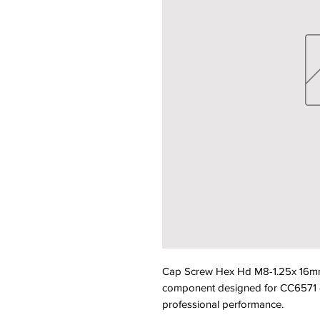
Cap Screw Hex Hd M8-1.25x 16mm
component designed for CC6571 equ
professional performance.