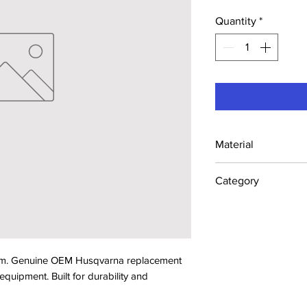
Quantity
*
Material
Industrial Steel /
Category
Concrete Saw Part
. Genuine OEM Husqvarna replacement 
ipment. Built for durability and 