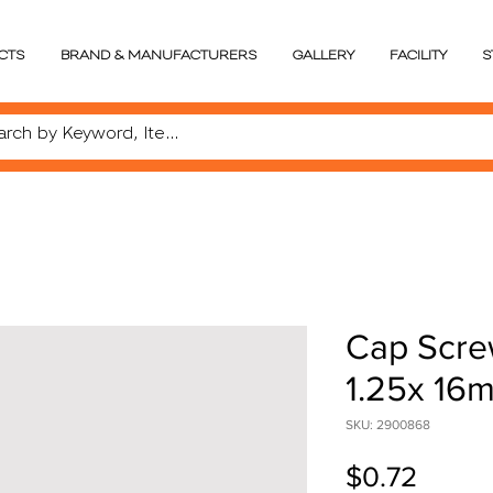
CTS
BRAND & MANUFACTURERS
GALLERY
FACILITY
S
Cap Scre
1.25x 16
SKU: 2900868
Price
$0.72