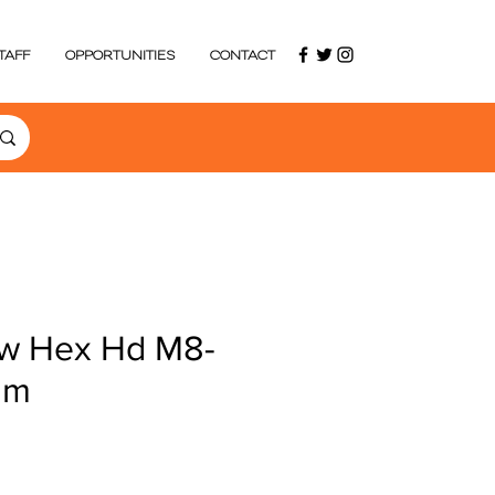
TAFF
OPPORTUNITIES
CONTACT
w Hex Hd M8-
mm