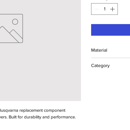
Material
Industrial Steel /
Category
Lawn Mower Parts
sqvarna replacement component 
s. Built for durability and performance.