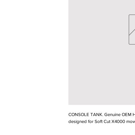
CONSOLE TANK. Genuine OEM Hu
designed for Soft Cut X4000 mower