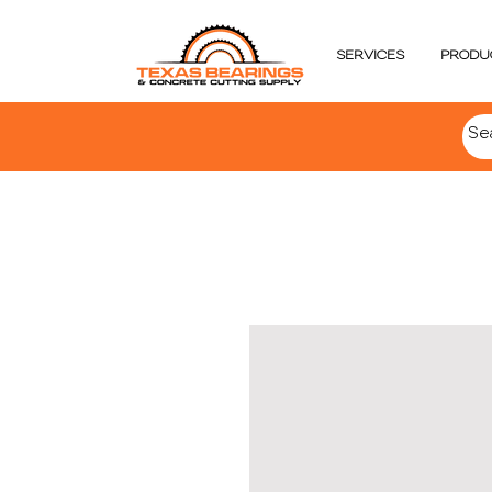
SERVICES
PRODU