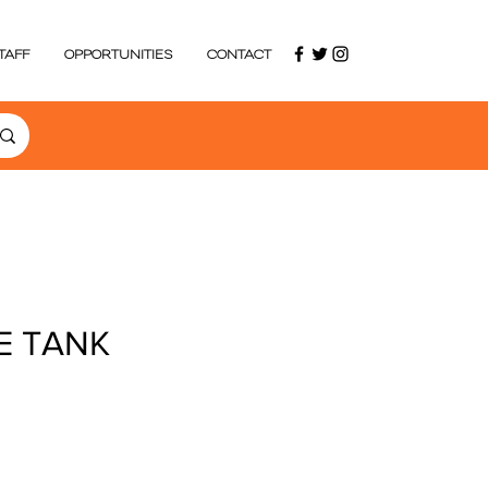
TAFF
OPPORTUNITIES
CONTACT
E TANK
ce