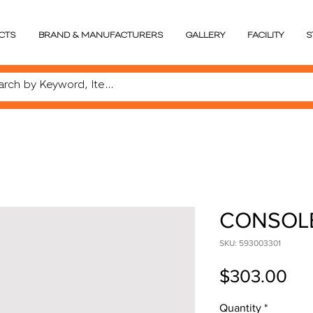
CTS
BRAND & MANUFACTURERS
GALLERY
FACILITY
S
CONSOL
SKU: 593003301
Pri
$303.00
Quantity
*