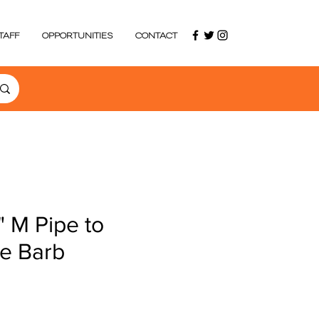
TAFF
OPPORTUNITIES
CONTACT
" M Pipe to
se Barb
e