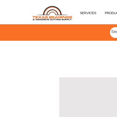
SERVICES
PRODU