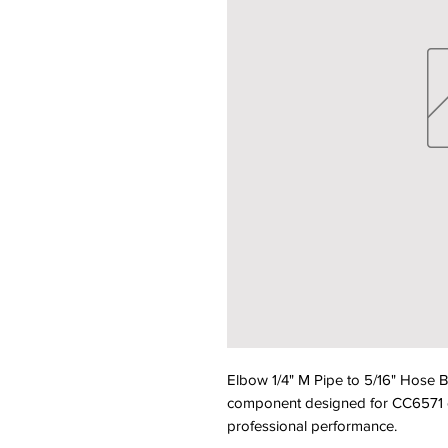
Elbow 1/4" M Pipe to 5/16" Hose
component designed for CC6571 equ
professional performance.