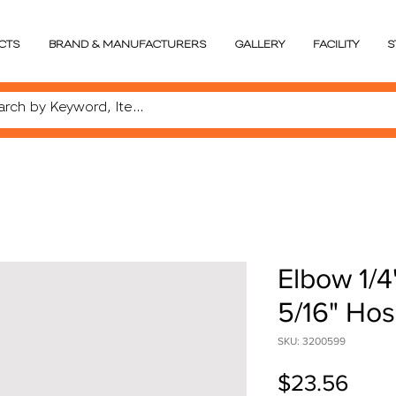
CTS
BRAND & MANUFACTURERS
GALLERY
FACILITY
S
Elbow 1/4
5/16" Ho
SKU: 3200599
Pric
$23.56