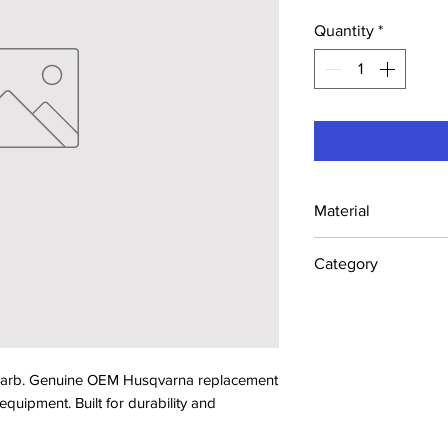
Quantity
*
Material
Industrial Steel /
Category
Concrete Saw Part
 Barb. Genuine OEM Husqvarna replacement 
ipment. Built for durability and 