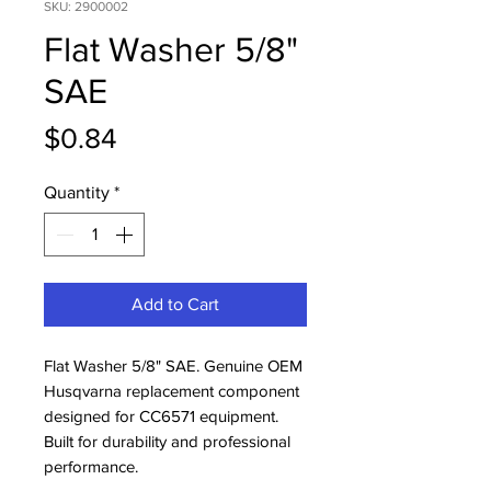
SKU: 2900002
Flat Washer 5/8"
SAE
Price
$0.84
Quantity
*
Add to Cart
Flat Washer 5/8" SAE. Genuine OEM 
Husqvarna replacement component 
designed for CC6571 equipment. 
Built for durability and professional 
performance.