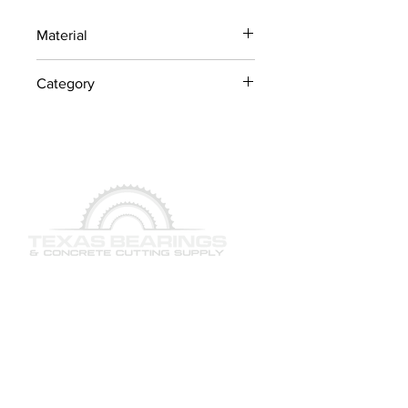
Material
Industrial Steel / OEM
Category
Components
Concrete Saw Parts
QUICK LINKS
SERVICES
PRODUCTS
BRAND & MANUFACTURERS
GALLERY