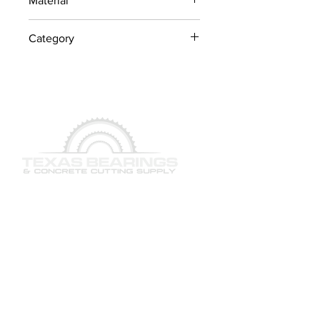
Material
Industrial Steel / OEM
Category
Components
Concrete Saw Parts
QUICK LINKS
SERVICES
PRODUCTS
BRAND & MANUFACTURERS
GALLERY
FACILITY
STAFF