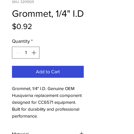
SKU: 3201925
Grommet, 1/4" I.D
Price
$0.92
Quantity
*
Add to Cart
Grommet, 1/4" I.D. Genuine OEM 
Husqvarna replacement component 
designed for CC6571 equipment. 
Built for durability and professional 
performance.