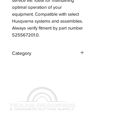
service life. Ideal for maintaining 
optimal operation of your 
equipment. Compatible with select 
Husqvarna systems and assemblies. 
Always verify fitment by part number 
525567201.0.
Category
Hoses
QUICK LINKS