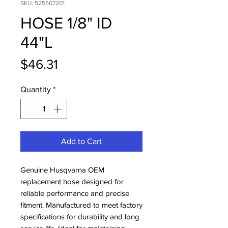
SKU: 525567201
HOSE 1/8" ID
44"L
Price
$46.31
Quantity
*
Add to Cart
Genuine Husqvarna OEM 
replacement hose designed for 
reliable performance and precise 
fitment. Manufactured to meet factory 
specifications for durability and long 