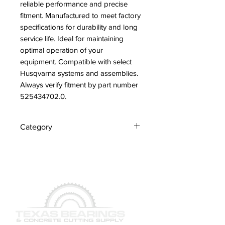
reliable performance and precise 
fitment. Manufactured to meet factory 
specifications for durability and long 
service life. Ideal for maintaining 
optimal operation of your 
equipment. Compatible with select 
Husqvarna systems and assemblies. 
Always verify fitment by part number 
525434702.0.
Category
Hoses