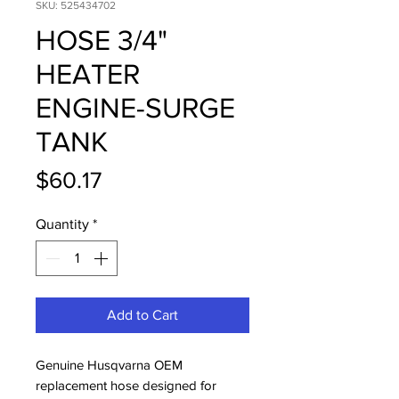
SKU: 525434702
HOSE 3/4"
HEATER
ENGINE-SURGE
TANK
Price
$60.17
Quantity
*
Add to Cart
Genuine Husqvarna OEM 
replacement hose designed for 