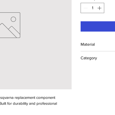
Material
Industrial Steel /
Category
Concrete Saw Part
sqvarna replacement component 
lt for durability and professional 