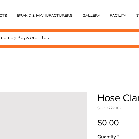
CTS
BRAND & MANUFACTURERS
GALLERY
FACILITY
S
Hose Cla
SKU: 3222062
Price
$0.00
Quantity
*