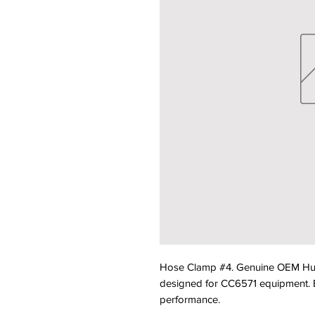
Hose Clamp #4. Genuine OEM Hu
designed for CC6571 equipment. Bui
performance.