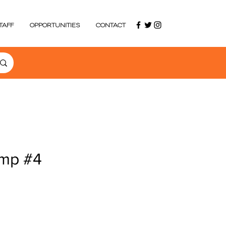
TAFF
OPPORTUNITIES
CONTACT
mp #4