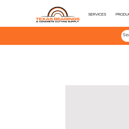
SERVICES
PRODU