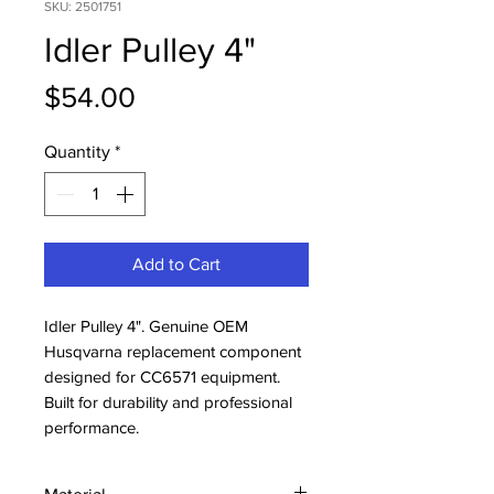
SKU: 2501751
Idler Pulley 4"
Price
$54.00
Quantity
*
Add to Cart
Idler Pulley 4". Genuine OEM 
Husqvarna replacement component 
designed for CC6571 equipment. 
Built for durability and professional 
performance.