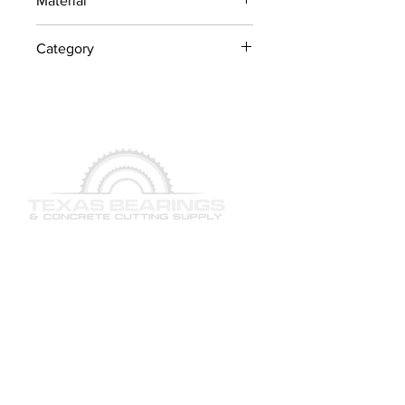
Material
Industrial Steel / OEM
Category
Components
Concrete Saw Parts
QUICK LINKS
SERVICES
PRODUCTS
BRAND & MANUFACTURERS
GALLERY
FACILITY
STAFF