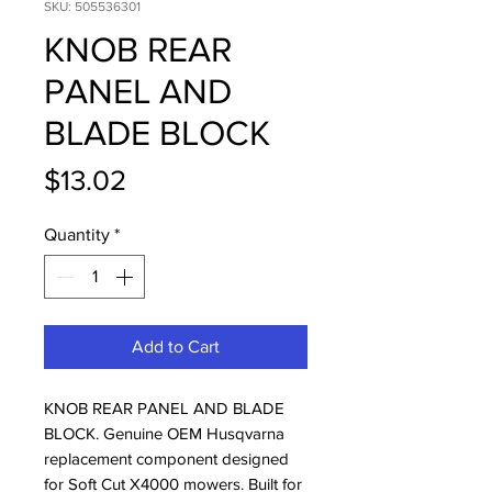
SKU: 505536301
KNOB REAR
PANEL AND
BLADE BLOCK
Price
$13.02
Quantity
*
Add to Cart
KNOB REAR PANEL AND BLADE 
BLOCK. Genuine OEM Husqvarna 
replacement component designed 
for Soft Cut X4000 mowers. Built for 