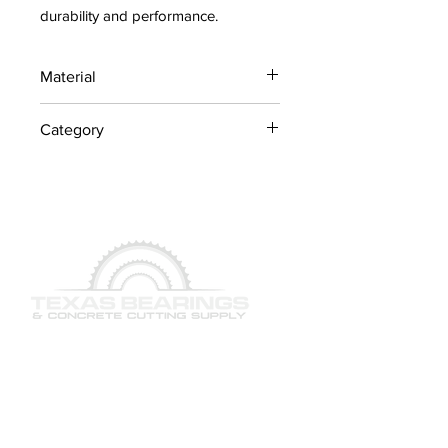
durability and performance.
Material
Industrial Steel / OEM
Category
Components
Lawn Mower Parts
QUICK LINKS
SERVICES
PRODUCTS