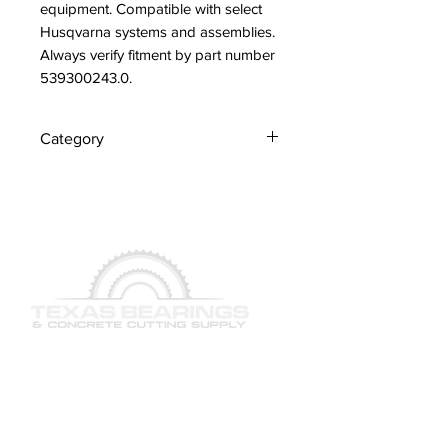
equipment. Compatible with select 
Husqvarna systems and assemblies. 
Always verify fitment by part number 
539300243.0.
Category
Nipple
QUICK LINKS
SERVICES
PRODUCTS