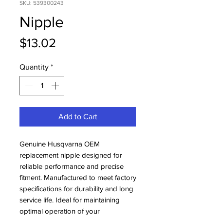
SKU: 539300243
Nipple
Price
$13.02
Quantity
*
Add to Cart
Genuine Husqvarna OEM 
replacement nipple designed for 
reliable performance and precise 
fitment. Manufactured to meet factory 
specifications for durability and long 
service life. Ideal for maintaining 
optimal operation of your 