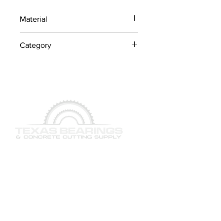
Material
Industrial Steel / OEM
Category
Components
Lawn Mower Parts
QUICK LINKS
SERVICES
PRODUCTS
BRAND & MANUFACTURERS
GALLERY