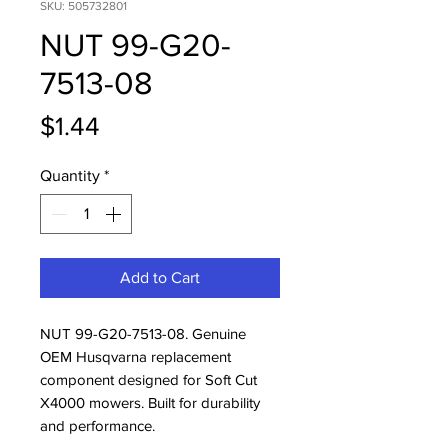
SKU: 505732801
NUT 99-G20-
7513-08
Price
$1.44
Quantity
*
Add to Cart
NUT 99-G20-7513-08. Genuine 
OEM Husqvarna replacement 
component designed for Soft Cut 
X4000 mowers. Built for durability 
and performance.