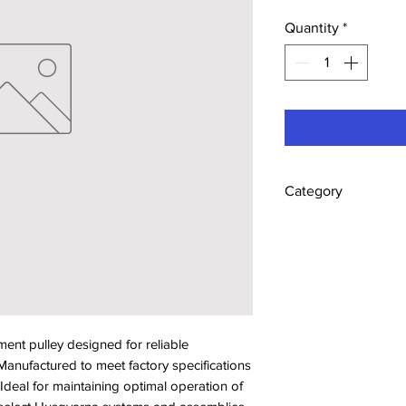
Quantity
*
Category
Pulleys
t pulley designed for reliable 
anufactured to meet factory specifications 
. Ideal for maintaining optimal operation of 