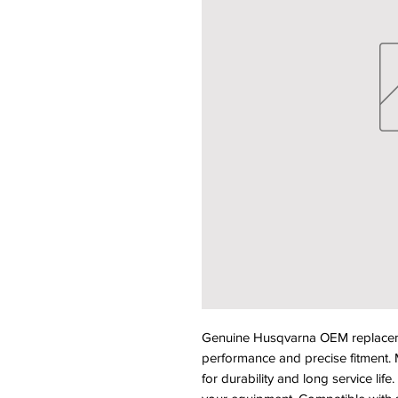
Genuine Husqvarna OEM replacemen
performance and precise fitment. M
for durability and long service life