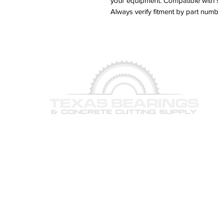
your equipment. Compatible with 
Always verify fitment by part nu
© 2026 Texas Bearings & Concrete Cutting Supply, Inc. 