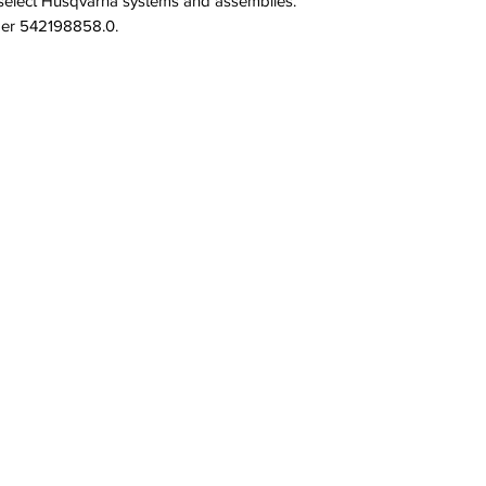
select Husqvarna systems and assemblies. 
mber 542198858.0.
QUICK LINKS
PRODU
SERVICES
PULLEYS
PRODUCTS
NUTS
BRAND & MANUFACTURERS
SCREWS
GALLERY
SPRINGS
FACILITY
STAFF
OPPORTUNITIES
CONTACT
All Rights Reserved.