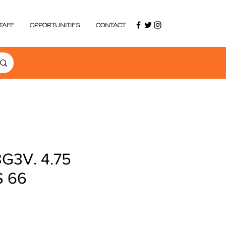
TAFF
OPPORTUNITIES
CONTACT
G3V. 4.75
S 66
ce