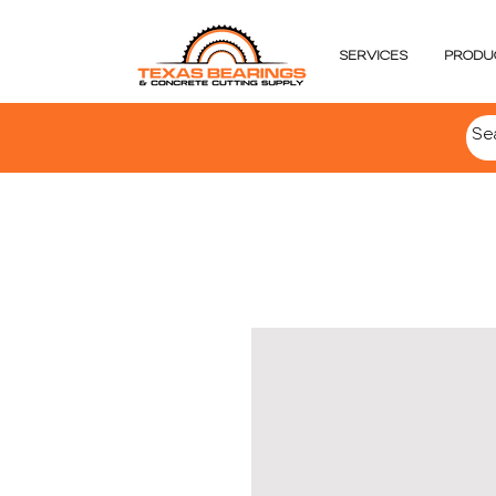
SERVICES
PRODU