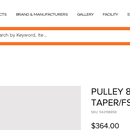
CTS
BRAND & MANUFACTURERS
GALLERY
FACILITY
S
PULLEY 8
TAPER/F
SKU: 542198858
Pri
$364.00