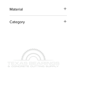
Material
Industrial Steel / OEM
Category
Components
Lawn Mower Parts
QUICK LINKS
SERVICES
PRODUCTS
BRAND & MANUFACTURERS
GALLERY