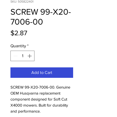
SKU: 505822401
SCREW 99-X20-
7006-00
Price
$2.87
Quantity
*
Add to Cart
SCREW 99-X20-7006-00. Genuine 
OEM Husqvarna replacement 
component designed for Soft Cut 
X4000 mowers. Built for durability 
and performance.