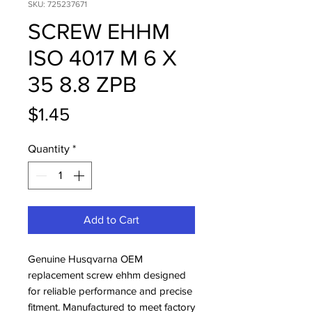
SKU: 725237671
SCREW EHHM
ISO 4017 M 6 X
35 8.8 ZPB
Price
$1.45
Quantity
*
Add to Cart
Genuine Husqvarna OEM 
replacement screw ehhm designed 
for reliable performance and precise 
fitment. Manufactured to meet factory 