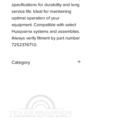
specifications for durability and long 
service life. Ideal for maintaining 
optimal operation of your 
equipment. Compatible with select 
Husqvarna systems and assemblies. 
Always verify fitment by part number 
725237671.0.
Category
Screws
QUICK LINKS