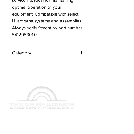
service life. Ideal for maintaining 
optimal operation of your 
equipment. Compatible with select 
Husqvarna systems and assemblies. 
Always verify fitment by part number 
541205301.0.
Category
Screws
QUICK LINKS