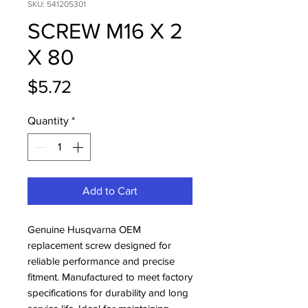
SKU: 541205301
SCREW M16 X 2
X 80
Price
$5.72
Quantity
*
Add to Cart
Genuine Husqvarna OEM 
replacement screw designed for 
reliable performance and precise 
fitment. Manufactured to meet factory 
specifications for durability and long 