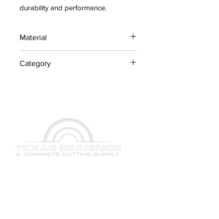
durability and performance.
Material
Industrial Steel / OEM
Category
Components
Shafts
QUICK LINKS
SERVICES
PRODUCTS