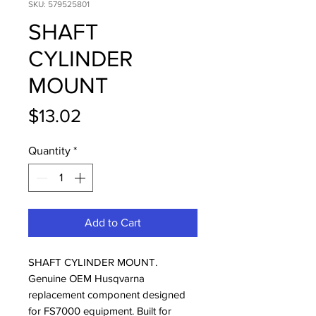
SKU: 579525801
SHAFT
CYLINDER
MOUNT
Price
$13.02
Quantity
*
Add to Cart
SHAFT CYLINDER MOUNT. 
Genuine OEM Husqvarna 
replacement component designed 
for FS7000 equipment. Built for 