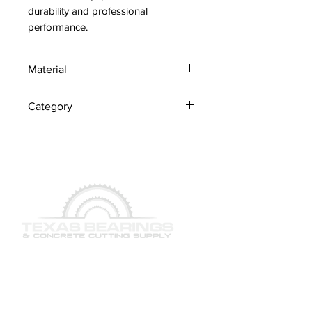
durability and professional 
performance.
Material
Industrial Steel / OEM
Category
Components
Concrete Saw Parts
QUICK LINKS
SERVICES