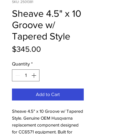
SKU: 2501381
Sheave 4.5" x 10
Groove w/
Tapered Style
Price
$345.00
Quantity
*
Add to Cart
Sheave 4.5" x 10 Groove w/ Tapered 
Style. Genuine OEM Husqvarna 
replacement component designed 
for CC6571 equipment. Built for 