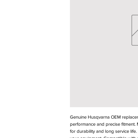
Genuine Husqvarna OEM replacemen
performance and precise fitment. M
for durability and long service life