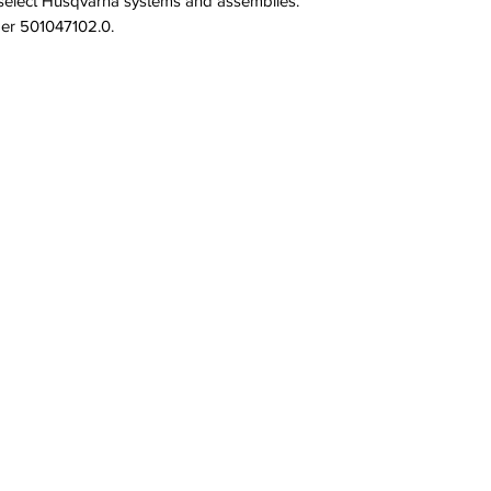
select Husqvarna systems and assemblies. 
ber 501047102.0.
QUICK LINKS
PRODU
SERVICES
PULLEYS
PRODUCTS
NUTS
BRAND & MANUFACTURERS
SCREWS
GALLERY
SPRINGS
FACILITY
STAFF
OPPORTUNITIES
CONTACT
All Rights Reserved.