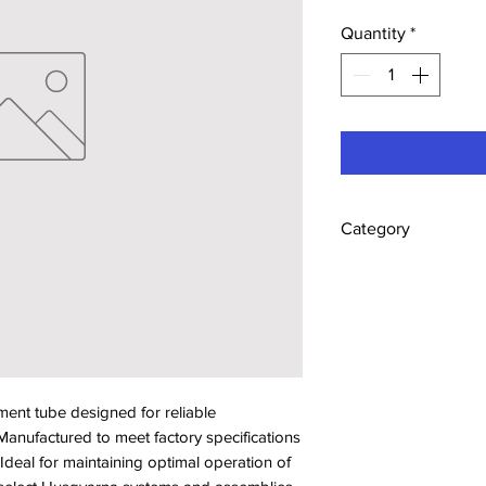
Quantity
*
Category
Tubes
t tube designed for reliable 
anufactured to meet factory specifications 
. Ideal for maintaining optimal operation of 